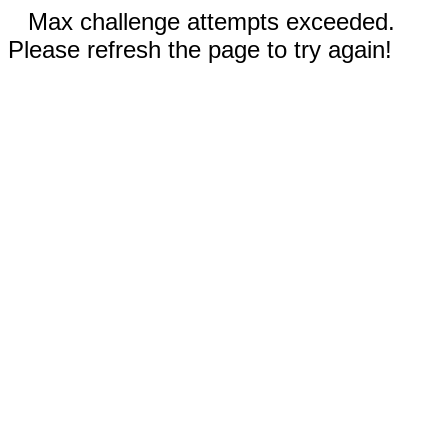
Max challenge attempts exceeded.
Please refresh the page to try again!