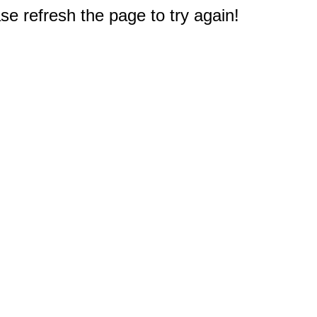
e refresh the page to try again!