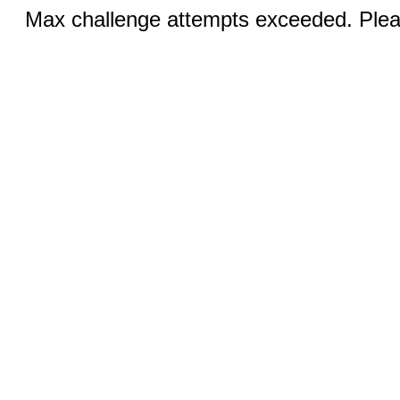
Max challenge attempts exceeded. Pleas