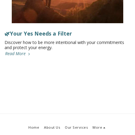
🌿Your Yes Needs a Filter
Discover how to be more intentional with your commitments
and protect your energy.
Read More
Home
About Us
Our Services
More