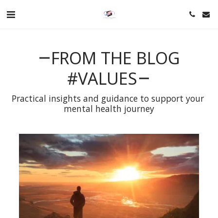
FROM THE BLOG
#VALUES
Practical insights and guidance to support your 
mental health journey