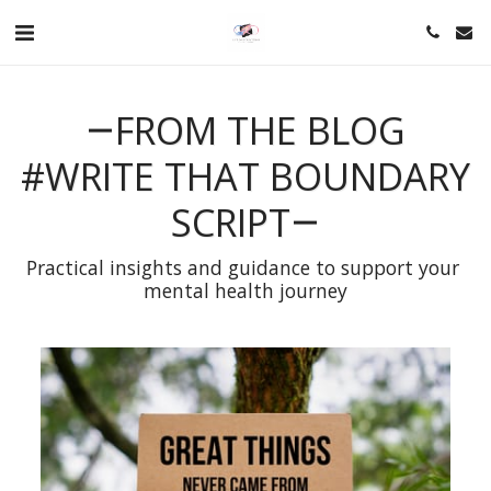
FROM THE BLOG
#WRITE THAT BOUNDARY
SCRIPT
Practical insights and guidance to support your 
mental health journey