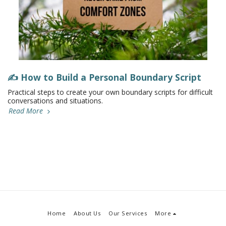
✍️ How to Build a Personal Boundary Script
Practical steps to create your own boundary scripts for difficult
conversations and situations.
Read More
Home
About Us
Our Services
More