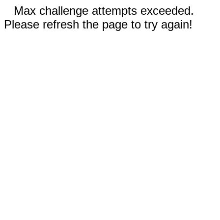
Max challenge attempts exceeded.
Please refresh the page to try again!