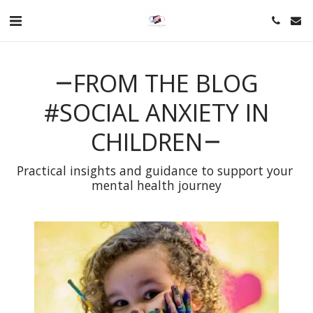
FROM THE BLOG
#SOCIAL ANXIETY IN
CHILDREN
Practical insights and guidance to support your 
mental health journey