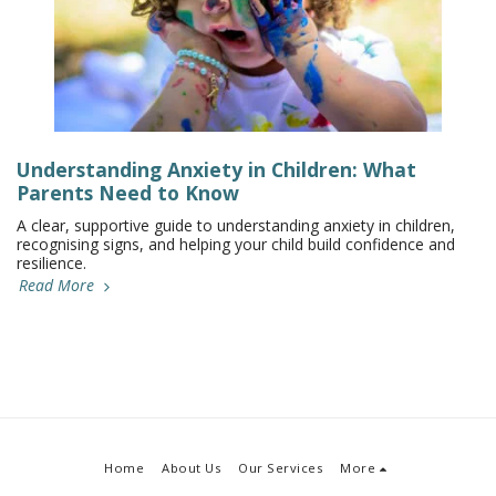
Understanding Anxiety in Children: What
Parents Need to Know
A clear, supportive guide to understanding anxiety in children,
recognising signs, and helping your child build confidence and
resilience.
Read More
Home
About Us
Our Services
More